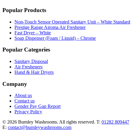
Popular Products
Non-Touch Sensor Operated Sanitary Unit – White Standard
Prestige Range Airoma Air Freshener
Fast Dryer – White
Soap Dispenser (Foam / Liquid) – Chrome
Popular Categories
Sanitary Disposal
Air Fresheners
Hand & Hair Dryers
Company
About us
Contact us
Gender Pay Gap Report
Privacy Policy
© 2026 Burnley Washrooms. All rights reserved.
T:
01282 809447
E:
contact@burnleywashrooms.com