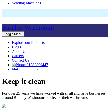
Vending Machines
Burnley Washrooms
Toggle Menu
Explore our Products
Blogs
About Us
Careers
Contact Us
01282809447
Make an Enquiry
Keep it clean
For over 25 years we have worked with small and large businesses
around Burnley Washrooms to elevate their washrooms.