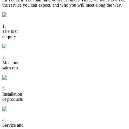
the service you can expect, and who you will meet along the way.
1.
The first
enquiry
2.
Meet our
sales rep
3.
Installation
of products
4.
Service and