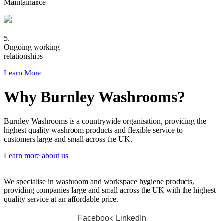
Maintainance
5.
Ongoing working
relationships
Learn More
Why Burnley Washrooms?
Burnley Washrooms is a countrywide organisation, providing the
highest quality washroom products and flexible service to
customers large and small across the UK.
Learn more about us
We specialise in washroom and workspace hygiene products,
providing companies large and small across the UK with the highest
quality service at an affordable price.
Facebook
LinkedIn