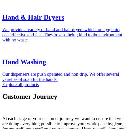
Hand & Hair Dryers
We provide a variety of hand and hair dryers which are hygienic,
cost effective and fast. They’re also being kind to the environment
with no waste.
Hand Washing
Our dispensers are push operated and non-drip. We offer several
varieties of soap for the hands.
Explore all products
Customer Journey
At each stage of your customer journey we want to ensure that we
are doing everything possible to improve your workspace hygiene,
for yourself, your staff and your customers. Here, we will show you