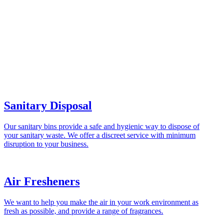
Sanitary Disposal
Our sanitary bins provide a safe and hygienic way to dispose of
your sanitary waste. We offer a discreet service with minimum
disruption to your business.
Air Fresheners
We want to help you make the air in your work environment as
fresh as possible, and provide a range of fragrances.