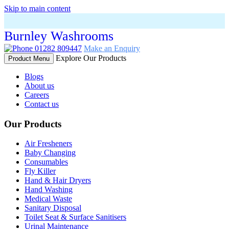
Skip to main content
Burnley Washrooms
01282 809447
Make an Enquiry
Explore Our Products
Product Menu
Blogs
About us
Careers
Contact us
Our Products
Air Fresheners
Baby Changing
Consumables
Fly Killer
Hand & Hair Dryers
Hand Washing
Medical Waste
Sanitary Disposal
Toilet Seat & Surface Sanitisers
Urinal Maintenance